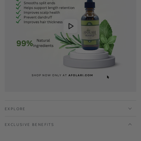
EXPLORE
EXCLUSIVE BENEFITS