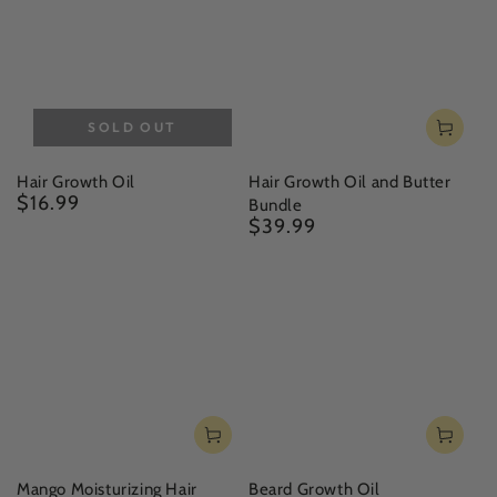
SOLD OUT
Hair Growth Oil
Hair Growth Oil and Butter
$16.99
Regular
Bundle
price
$39.99
Regular
price
Mango Moisturizing Hair
Beard Growth Oil