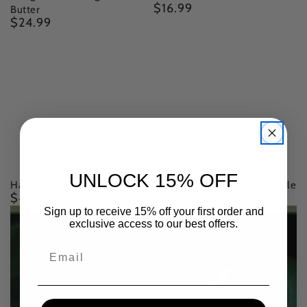
$16.99
Regular
Butter
$24.99
price
Regular
price
UNLOCK 15% OFF
Hair Butter Bundle
Beard Oil & Growth Oil Bundle
$45.99
$29.99
Regular
Regular
price
price
Sign up to receive 15% off your first order and
exclusive access to our best offers.