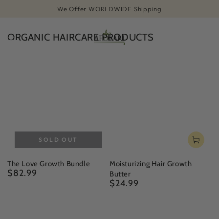
SKIP TO
We Offer WORLDWIDE Shipping
CONTENT
ORGANIC HAIRCARE PRODUCTS
Cart
SOLD OUT
The Love Growth Bundle
Moisturizing Hair Growth
$82.99
Regular
Butter
price
$24.99
Regular
price